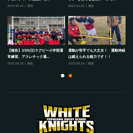
2025.06.15
報告
2025.04.03
報告
20
して
【報告】3/30(日)ラグビー小学部通
運動が苦手でも大丈夫！ 運動神経
保
常練習、アスレチック通...
は鍛えられる能力です！！
さ
2025.04.03
報告
2025.03.24
報告
20