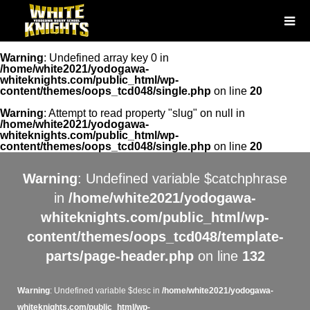
Warning
: Undefined array key 0 in
/home/white2021/yodogawa-
whiteknights.com/public_html/wp-
content/themes/oops_tcd048/single.php
on line
20
Warning
: Attempt to read property "slug" on null in
/home/white2021/yodogawa-
whiteknights.com/public_html/wp-
content/themes/oops_tcd048/single.php
on line
20
Warning
: Undefined variable $catchphrase
in
/home/white2021/yodogawa-
whiteknights.com/public_html/wp-
content/themes/oops_tcd048/template-
parts/page-header.php
on line
132
Warning
: Undefined variable $desc in
/home/white2021/yodogawa-
whiteknights.com/public_html/wp-